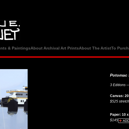
ints & Paintings
About Archival Art Prints
About The Artist
To Purch
Potomac 
3 Editions —
Canvas: 20 
$525 stretc
Paper: 10 x
$145