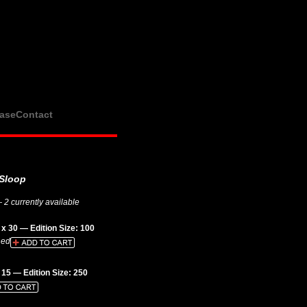
ase
Contact
Sloop
 2 currently available
x 30 — Edition Size: 100
hed
 15 — Edition Size: 250