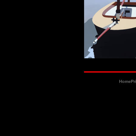
Home
Pr