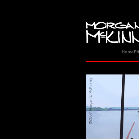
Home
Pr