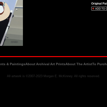
Original Pai
ints & Paintings
About Archival Art Prints
About The Artist
To Purch
All artwork is ©2007-2023 Morgan E. McKinney. All rights reserved.