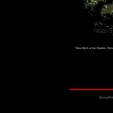
"River Birch at the Pipeline, Ri
Home
Pr