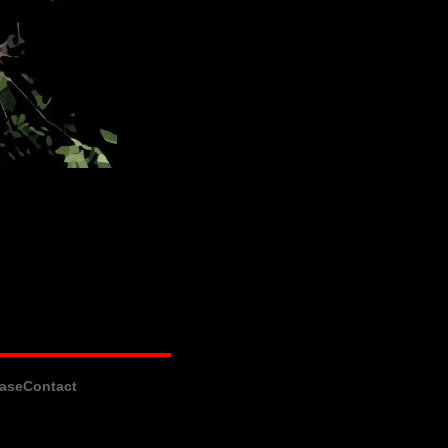
ase
Contact