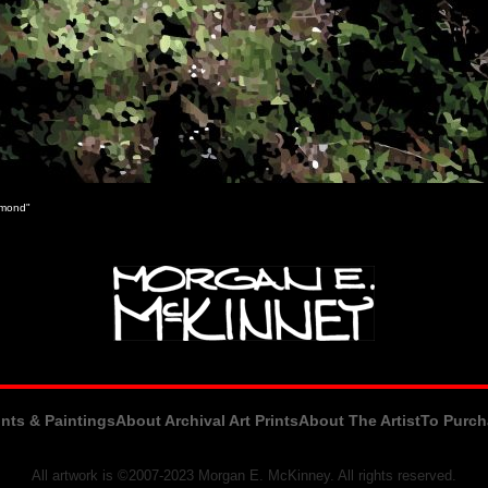
chmond"
ints & Paintings
About Archival Art Prints
About The Artist
To Purch
All artwork is ©2007-2023 Morgan E. McKinney. All rights reserved.