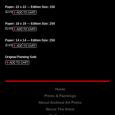
Paper: 22 x 22 — Edition Size: 150
$225
Paper: 18 x 18 — Edition Size: 250
$195
Paper: 14 x 14 — Edition Size: 250
$165
Original Painting Sold
Home
Prints & Paintings
About Archival Art Prints
About The Artist