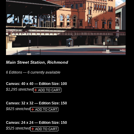
Main Street Station, Richmond
6 Editions — 6 currently available
Canvas: 40 x 40 — Edition Size: 100
$1,295 stretched
Canvas: 32 x 32 — Edition Size: 150
$825 stretched
Canvas: 24 x 24 — Edition Size: 150
$525 stretched